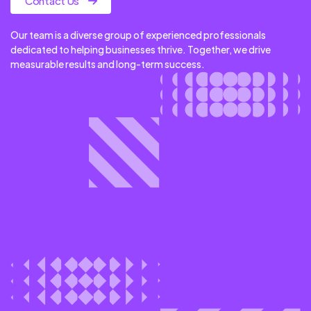
Contact Us
Our team is a diverse group of experienced professionals
dedicated to helping businesses thrive. Together, we drive
measurable results and long-term success.