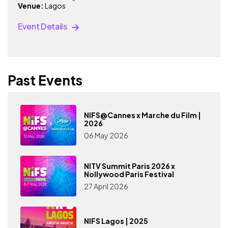
Venue:
Lagos
Event Details
Past Events
NIFS@Cannes x Marche du Film |
2026
06 May 2026
NITV Summit Paris 2026 x
Nollywood Paris Festival
27 April 2026
NIFS Lagos | 2025