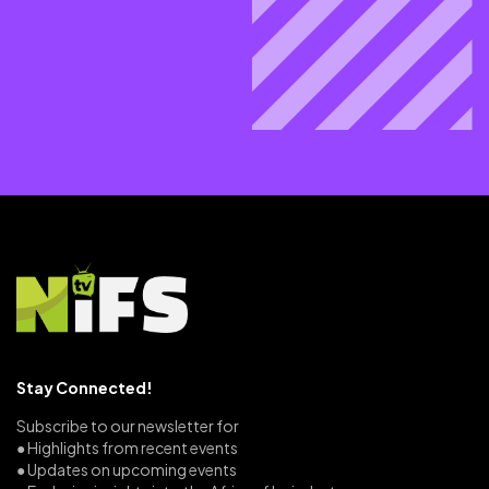
Stay Connected!
Subscribe to our newsletter for
● Highlights from recent events
● Updates on upcoming events