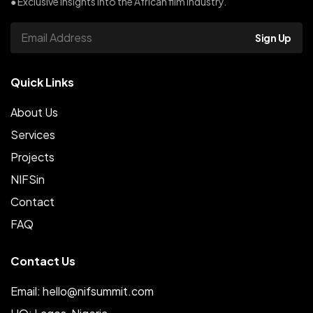
● Exclusive insights into the African film industry.
Sign Up
Quick Links
About Us
Services
Projects
NIFSin
Contact
FAQ
Contact Us
Email: hello@nifsummit.com