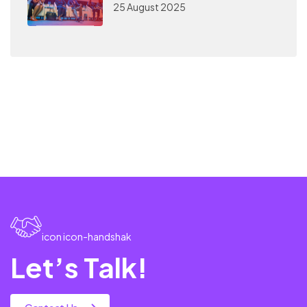
25 August 2025
icon icon-handshak
Let’s Talk!