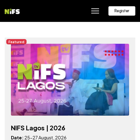
Register
Featured
NIFS Lagos | 2026
Date:
25-27 August, 2026