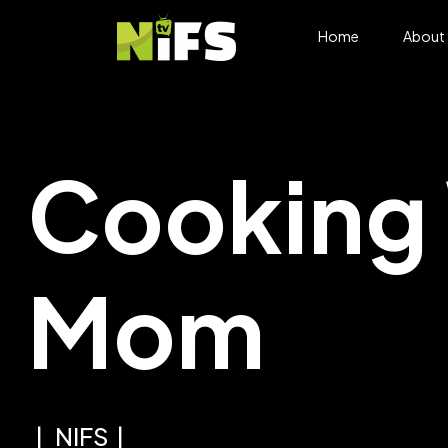
Home
About
Cooking 
Mom
NIFS
VDS