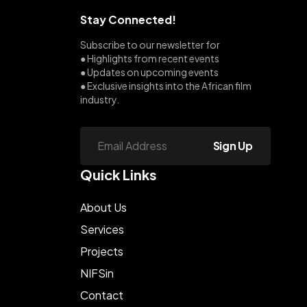
Stay Connected!
Subscribe to our newsletter for
● Highlights from recent events
● Updates on upcoming events
● Exclusive insights into the African film
industry.
Sign Up
Quick Links
About Us
Services
Projects
NIFSin
Contact