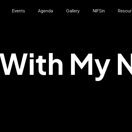
Events
Agenda
Gallery
NIFSin
Resour
With My N