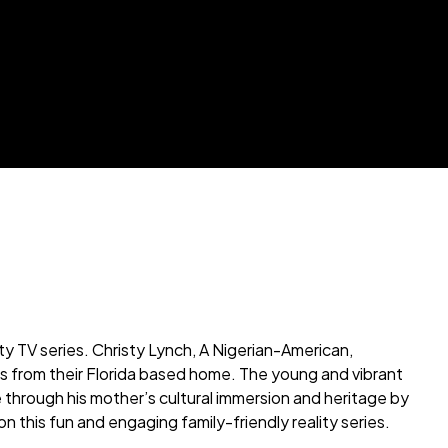
y TV series. Christy Lynch, A Nigerian-American,
ies from their Florida based home. The young and vibrant
through his mother’s cultural immersion and heritage by
on this fun and engaging family-friendly reality series.