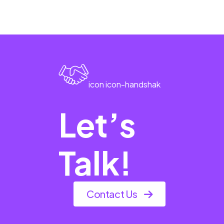
icon icon-handshak
Let’s
Talk!
Contact Us