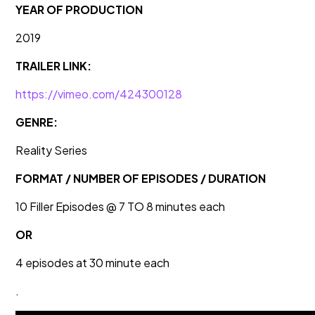
YEAR OF PRODUCTION
2019
TRAILER LINK:
https://vimeo.com/424300128
GENRE:
Reality Series
FORMAT / NUMBER OF EPISODES / DURATION
10 Filler Episodes @ 7 TO 8 minutes each
OR
4 episodes at 30 minute each
.