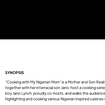
SYNOPSIS
“Cooking with My Nigerian Mom” is a Mother and Son Realit
together with her interracial son Jano, host a cooking ser
boy Jano Lynch, proudly co-hosts, and walks the audience 
highlighting and cooking various Nigerian inspired cuisines 