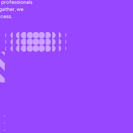
 professionals
ogether, we
ccess.