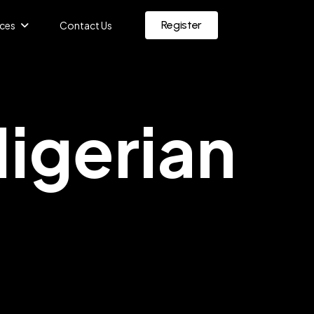
Register
ces
Contact Us
igerian