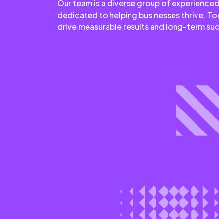
Our team is a diverse group of experienced
dedicated to helping businesses thrive. T
drive measurable results and long-term su