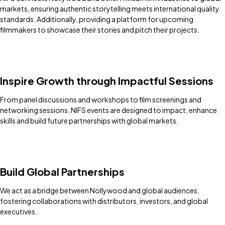
markets, ensuring authentic storytelling meets international quality
standards. Additionally, providing a platform for upcoming
filmmakers to showcase their stories and pitch their projects.
Inspire Growth through Impactful Sessions
From panel discussions and workshops to film screenings and
networking sessions, NIFS events are designed to impact, enhance
skills and build future partnerships with global markets.
Build Global Partnerships
We act as a bridge between Nollywood and global audiences,
fostering collaborations with distributors, investors, and global
executives.