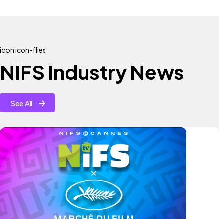
icon icon-flies
NIFS Industry News
See All