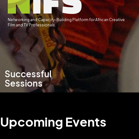
Networking and Capacity-Building Platform for African Creative
Film and TV Professionals.
Successful
Sessions
Upcoming Events