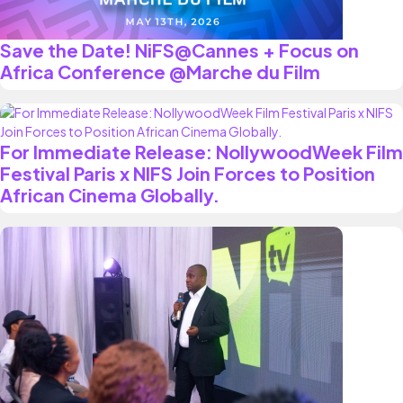
Save the Date! NiFS@Cannes + Focus on
Africa Conference @Marche du Film
For Immediate Release: NollywoodWeek Film
Festival Paris x NIFS Join Forces to Position
African Cinema Globally.