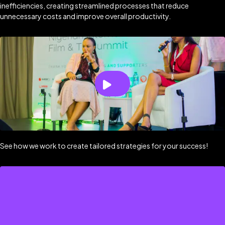
inefficiencies, creating streamlined processes that reduce
unnecessary costs and improve overall productivity.
See how we work to create tailored strategies for your success!