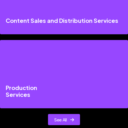
Content Sales and Distribution Services
Production
Services
See All