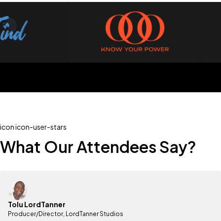
icon icon-user-stars
What Our Attendees Say?
Tolu LordTanner
Producer/Director, LordTanner Studios