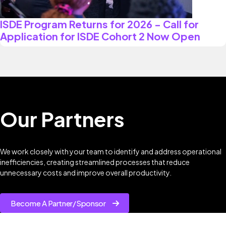
ISDE Program Returns for 2026 - Call for
Application for ISDE Cohort 2 Now Open
Our Partners
We work closely with your team to identify and address operational
inefficiencies, creating streamlined processes that reduce
unnecessary costs and improve overall productivity.
Become A Partner/Sponsor