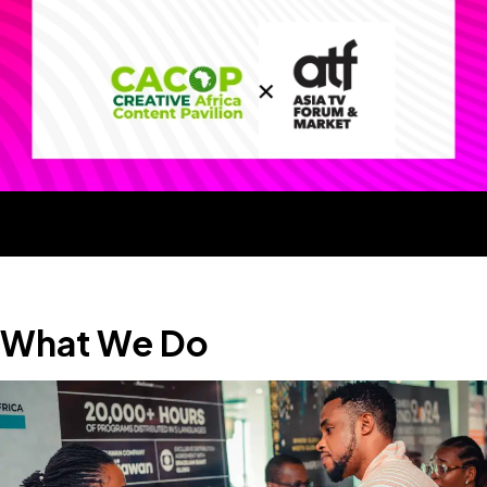
What We Do