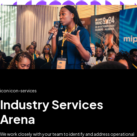
icon icon-services
Industry Services
Arena
We work closely with your team to identify and address operational