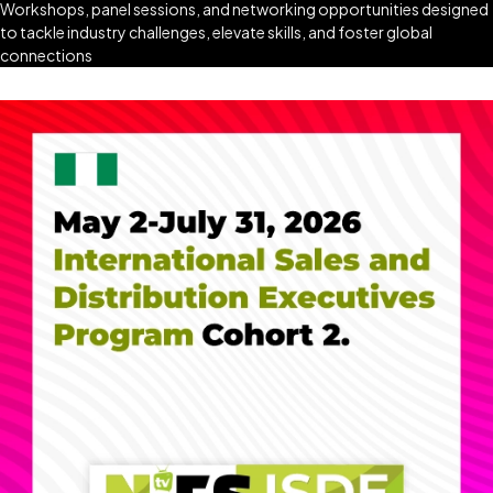
Workshops, panel sessions, and networking opportunities designed
to tackle industry challenges, elevate skills, and foster global
connections