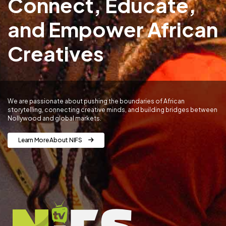
Connect, Educate,
and Empower African
Creatives
We are passionate about pushing the boundaries of African
storytelling, connecting creative minds, and building bridges between
Nollywood and global markets.
Learn More About NIFS