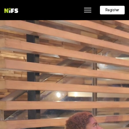
Register