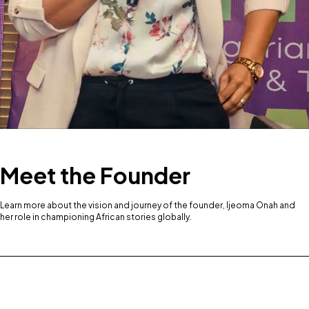
Meet the Founder
Learn more about the vision and journey of the founder, Ijeoma Onah and
her role in championing African stories globally.