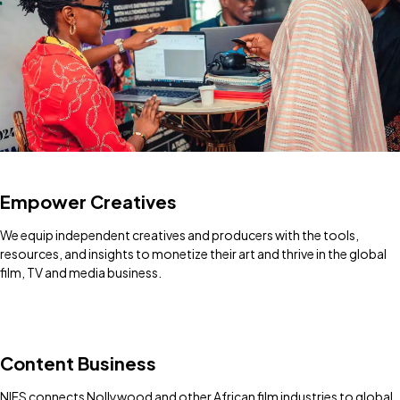
Empower Creatives
We equip independent creatives and producers with the tools,
resources, and insights to monetize their art and thrive in the global
film, TV and media business.
Content Business
NIFS connects Nollywood and other African film industries to global