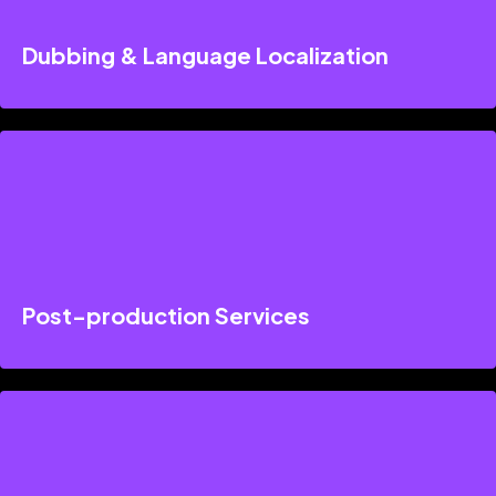
Dubbing & Language Localization
Post-production Services