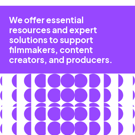
We offer essential
resources and expert
solutions to support
filmmakers, content
creators, and producers.